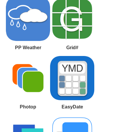
PP Weather
Grid#
Photop
EasyDate