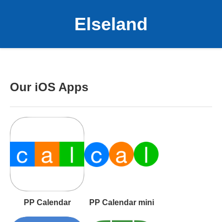
Elseland
Our iOS Apps
PP Calendar
PP Calendar mini