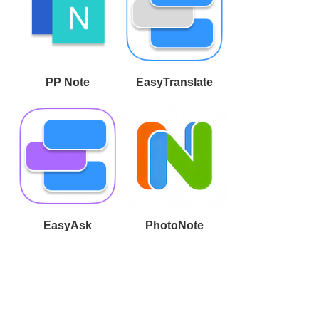
PP Note
EasyTranslate
EasyAsk
PhotoNote