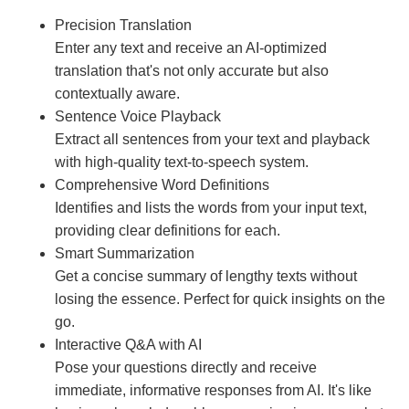
Precision Translation
Enter any text and receive an AI-optimized
translation that's not only accurate but also
contextually aware.
Sentence Voice Playback
Extract all sentences from your text and playback
with high-quality text-to-speech system.
Comprehensive Word Definitions
Identifies and lists the words from your input text,
providing clear definitions for each.
Smart Summarization
Get a concise summary of lengthy texts without
losing the essence. Perfect for quick insights on the
go.
Interactive Q&A with AI
Pose your questions directly and receive
immediate, informative responses from AI. It's like