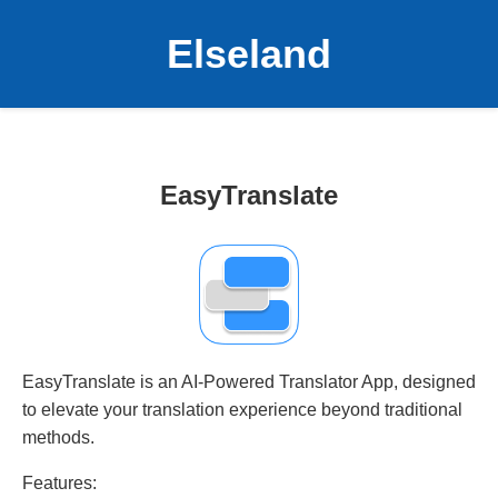
Elseland
EasyTranslate
EasyTranslate is an AI-Powered Translator App, designed
to elevate your translation experience beyond traditional
methods.
Features: