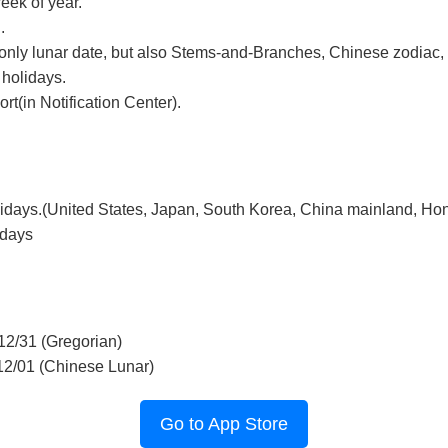
eek of year.
.
only lunar date, but also Stems-and-Branches, Chinese zodiac, 
 holidays.
t(in Notification Center).
lidays.(United States, Japan, South Korea, China mainland, Ho
idays
12/31 (Gregorian)
12/01 (Chinese Lunar)
Go to App Store