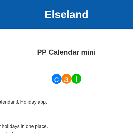
Elseland
PP Calendar mini
alendar & Holiday app.
 holidays in one place.