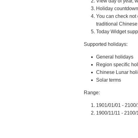
View day of year, w
Holiday countdown
You can check not 
traditional Chinese
Today Widget suppor
Supported holidays:
General holidays
Region specific ho
Chinese Lunar hol
Solar terms
Range:
1901/01/01 - 2100/
1900/11/11 - 2100/