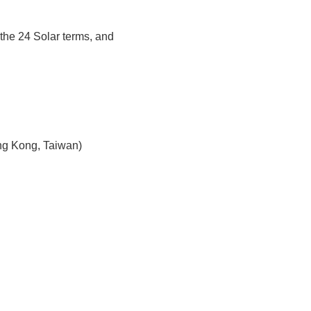
the 24 Solar terms, and
ng Kong, Taiwan)