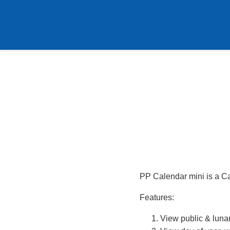
PP Calendar mini is a C
Features:
View public & lunar