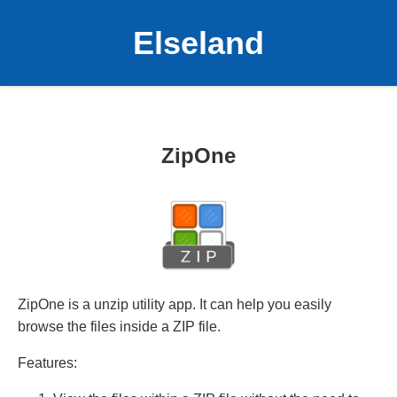
Elseland
ZipOne
ZipOne is a unzip utility app. It can help you easily
browse the files inside a ZIP file.
Features: