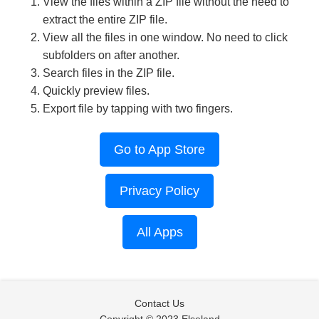
View the files within a ZIP file without the need to
extract the entire ZIP file.
View all the files in one window. No need to click
subfolders on after another.
Search files in the ZIP file.
Quickly preview files.
Export file by tapping with two fingers.
Go to App Store
Privacy Policy
All Apps
Contact Us
Copyright © 2023 Elseland