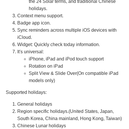
the 24 Solar terms, and traditional Chinese
holidays.
Context menu support.
Badge app icon.
Sync reminders across multiple iOS devices with
iCloud.
Widget: Quickly check today information.
It's universal:
iPhone, iPad and iPod touch support
Rotation on iPad
Split View & Slide Over(On compatible iPad
models only)
Supported holidays:
General holidays
Region specific holidays.(United States, Japan,
South Korea, China mainland, Hong Kong, Taiwan)
Chinese Lunar holidays