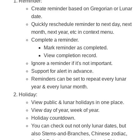
Reminder:
Create reminder based on Gregorian or Lunar
date.
Quickly reschedule reminder to next day, next
month, next year, etc in context menu.
Complete a reminder.
Mark reminder as completed.
View completion record.
Ignore a reminder if it's not important.
Support for alert in advance.
Reminders can be set to repeat every lunar
year & every lunar month.
Holiday:
View public & lunar holidays in one place.
View day of year, week of year.
Holiday countdown.
You can check out not only lunar dates, but
also Stems-and-Branches, Chinese zodiac,