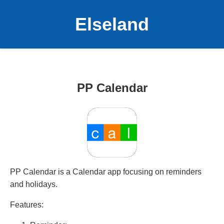
Elseland
PP Calendar
PP Calendar is a Calendar app focusing on reminders
and holidays.
Features: