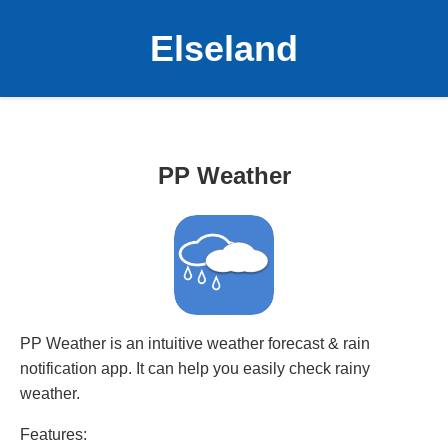
Elseland
PP Weather
PP Weather is an intuitive weather forecast & rain
notification app. It can help you easily check rainy
weather.
Features: