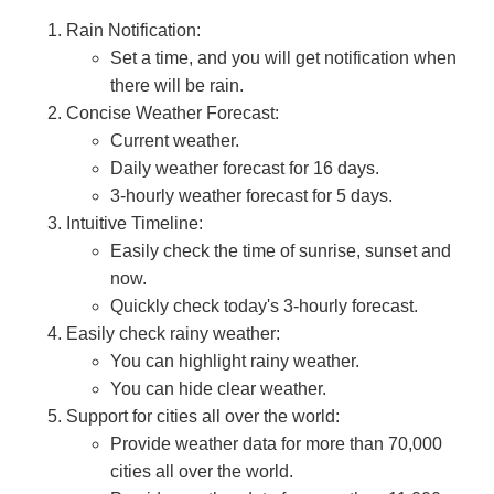
Rain Notification:
Set a time, and you will get notification when
there will be rain.
Concise Weather Forecast:
Current weather.
Daily weather forecast for 16 days.
3-hourly weather forecast for 5 days.
Intuitive Timeline:
Easily check the time of sunrise, sunset and
now.
Quickly check today's 3-hourly forecast.
Easily check rainy weather:
You can highlight rainy weather.
You can hide clear weather.
Support for cities all over the world:
Provide weather data for more than 70,000
cities all over the world.