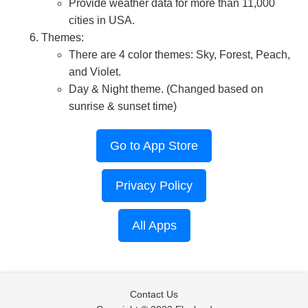
Provide weather data for more than 11,000
cities in USA.
Themes:
There are 4 color themes: Sky, Forest, Peach,
and Violet.
Day & Night theme. (Changed based on
sunrise & sunset time)
Go to App Store
Privacy Policy
All Apps
Contact Us