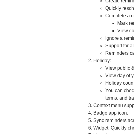
Create remin
Quickly resch
Complete a r
Mark re
View co
Ignore a remin
Support for a
Reminders can
Holiday:
View public &
View day of y
Holiday coun
You can check
terms, and tr
Context menu supp
Badge app icon.
Sync reminders acr
Widget: Quickly ch