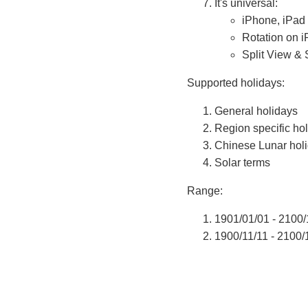
It's universal:
iPhone, iPad
Rotation on 
Split View & 
Supported holidays:
General holidays
Region specific ho
Chinese Lunar hol
Solar terms
Range:
1901/01/01 - 2100/
1900/11/11 - 2100/