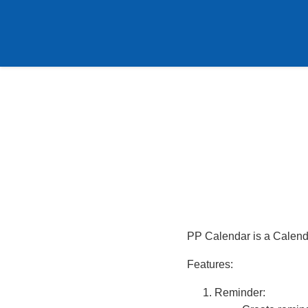
PP Calendar is a Calend
Features:
Reminder: