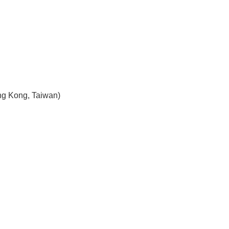
ng Kong, Taiwan)