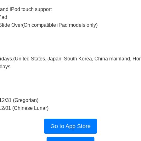
 and iPod touch support
iPad
Slide Over(On compatible iPad models only)
lidays.(United States, Japan, South Korea, China mainland, Ho
idays
12/31 (Gregorian)
12/01 (Chinese Lunar)
Go to App Store