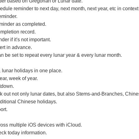
der based on Gregorian or Lunar date.
edule reminder to next day, next month, next year, etc in contex
eminder.
minder as completed.
mpletion record.
der if it's not important.
lert in advance.
 be set to repeat every lunar year & every lunar month.
 lunar holidays in one place.
ear, week of year.
tdown.
 out not only lunar dates, but also Stems-and-Branches, Chine
aditional Chinese holidays.
ort.
oss multiple iOS devices with iCloud.
eck today information.