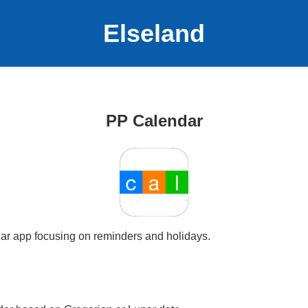
Elseland
PP Calendar
ar app focusing on reminders and holidays.