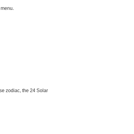
t menu.
se zodiac, the 24 Solar