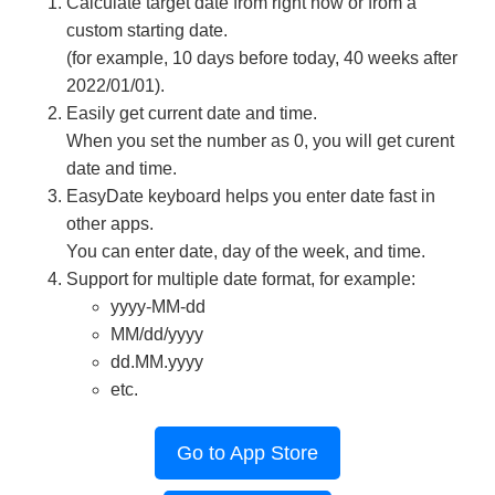
Calculate target date from right now or from a
custom starting date.
(for example, 10 days before today, 40 weeks after
2022/01/01).
Easily get current date and time.
When you set the number as 0, you will get curent
date and time.
EasyDate keyboard helps you enter date fast in
other apps.
You can enter date, day of the week, and time.
Support for multiple date format, for example:
yyyy-MM-dd
MM/dd/yyyy
dd.MM.yyyy
etc.
Go to App Store