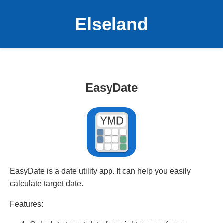
Elseland
EasyDate
EasyDate is a date utility app. It can help you easily
calculate target date.
Features: