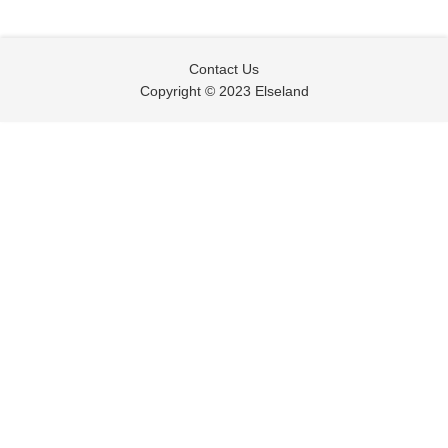
Contact Us
Copyright © 2023 Elseland