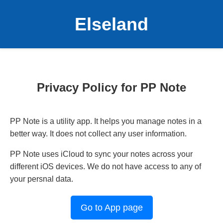
Elseland
Privacy Policy for PP Note
PP Note is a utility app. It helps you manage notes in a
better way. It does not collect any user information.
PP Note uses iCloud to sync your notes across your
different iOS devices. We do not have access to any of
your persnal data.
Go to App page