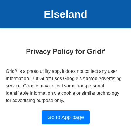
Elseland
Privacy Policy for Grid#
Grid# is a photo utility app, it does not collect any user
information. But Grid# uses Google's Admob Advertising
service. Google may collect some non-personal
identifiable information via cookie or similar technology
for advertising purpose only.
Go to App page