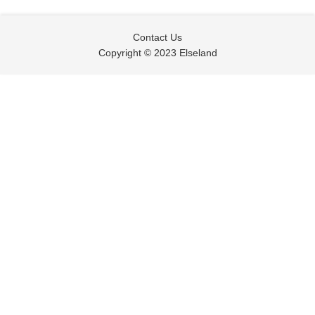
Contact Us
Copyright © 2023 Elseland